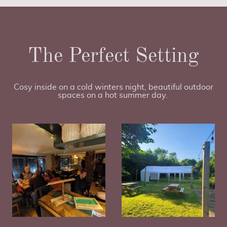
The Perfect Setting
Cosy inside on a cold winters night, beautiful outdoor
spaces on a hot summer day.