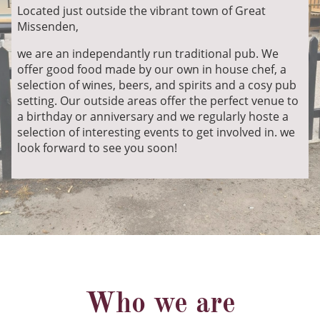
Located just outside the vibrant town of Great
Missenden,
we are an independantly run traditional pub. We
offer good food made by our own in house chef, a
selection of wines, beers, and spirits and a cosy pub
setting. Our outside areas offer the perfect venue to
a birthday or anniversary and we regularly hoste a
selection of interesting events to get involved in. we
look forward to see you soon!
Who we are