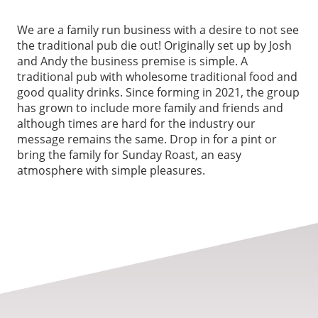
We are a family run business with a desire to not see
the traditional pub die out! Originally set up by Josh
and Andy the business premise is simple. A
traditional pub with wholesome traditional food and
good quality drinks. Since forming in 2021, the group
has grown to include more family and friends and
although times are hard for the industry our
message remains the same. Drop in for a pint or
bring the family for Sunday Roast, an easy
atmosphere with simple pleasures.