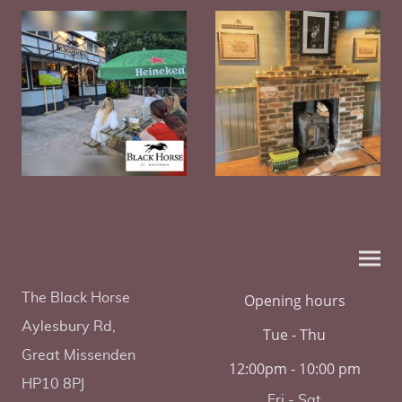
The Black Horse
Opening hours
Aylesbury Rd,
Tue - Thu
Great Missenden
12:00pm - 10:00 pm
HP10 8PJ
Fri - Sat