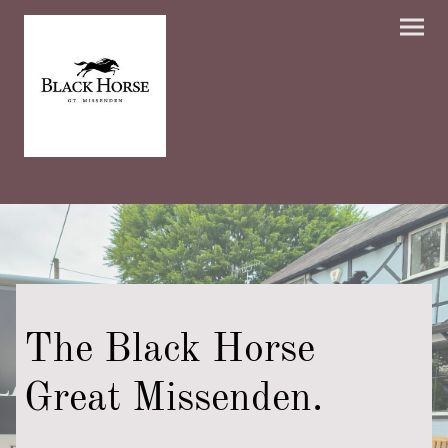
The Black Horse
Great Missenden.